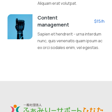
Aliquam erat volutpat.
Content
$15/h
management
Sapien et hendrerit - urna interdum
nunc, quis venenatis quam ipsum ac
ex orci sodales enim, vel egestas.