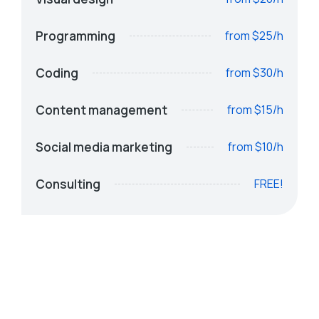
Programming
from $25/h
Coding
from $30/h
Content management
from $15/h
Social media marketing
from $10/h
Consulting
FREE!