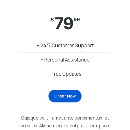
79
$
99
+ 24/7 Customer Support
+ Personal Assistance
- Free Updates
Order Now
Quisque velit - amet ante condimentum et
lorem mi. Aliquam erat volutpat lorem ipsum