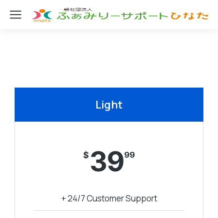
Light
39
$
99
+ 24/7 Customer Support