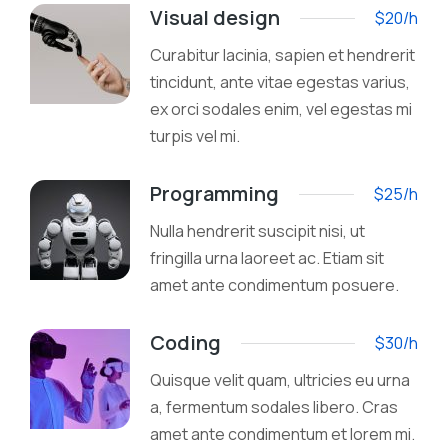
Visual design
$20/h
Curabitur lacinia, sapien et hendrerit
tincidunt, ante vitae egestas varius,
ex orci sodales enim, vel egestas mi
turpis vel mi.
Programming
$25/h
Nulla hendrerit suscipit nisi, ut
fringilla urna laoreet ac. Etiam sit
amet ante condimentum posuere.
Coding
$30/h
Quisque velit quam, ultricies eu urna
a, fermentum sodales libero. Cras
amet ante condimentum et lorem mi.