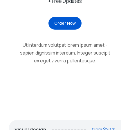
+ Free Updates
Order Now
Ut interdum volutpat lorem ipsum amet -
sapien dignissim interdum. Integer suscipit
ex eget viverra pellentesque.
Visual design
from $20/h