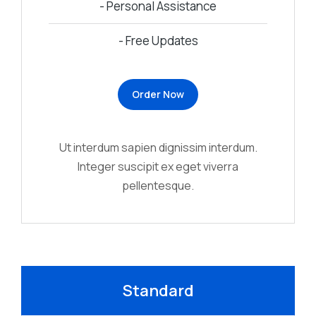
- Personal Assistance
- Free Updates
Order Now
Ut interdum sapien dignissim interdum.
Integer suscipit ex eget viverra
pellentesque.
Standard