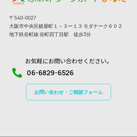
〒540-0027
大阪市中央区鎗屋町１－３ー１３ モダナーク６０２
地下鉄谷町線 谷町四丁目駅 徒歩3分
お気軽にお問い合わせください。
06-6829-6526
お問い合わせ・ご相談フォーム