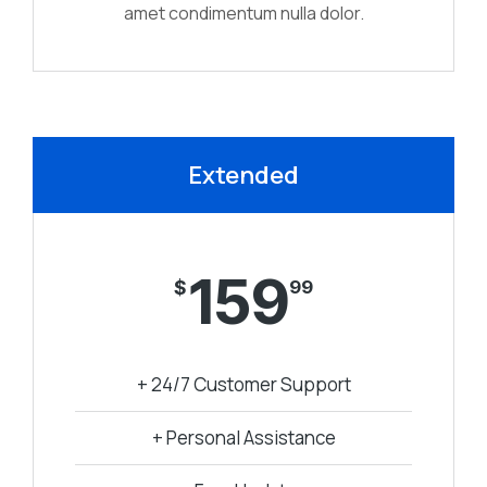
amet condimentum nulla dolor.
Extended
159
$
99
+ 24/7 Customer Support
+ Personal Assistance